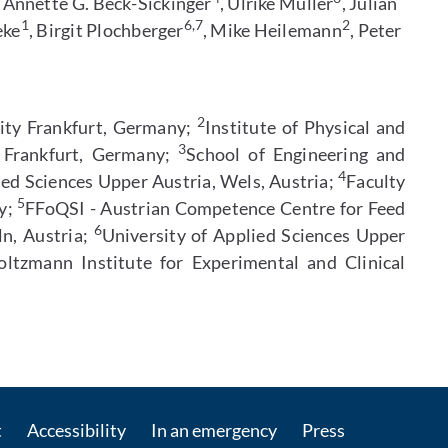
, Annette G. Beck-Sickinger
, Ulrike Müller
, Julian
1
6,7
2
eke
, Birgit Plochberger
, Mike Heilemann
, Peter
2
sity Frankfurt, Germany;
Institute of Physical and
3
y Frankfurt, Germany;
School of Engineering and
4
ied Sciences Upper Austria, Wels, Austria;
Faculty
5
ny;
FFoQSI - Austrian Competence Centre for Feed
6
ln, Austria;
University of Applied Sciences Upper
ltzmann Institute for Experimental and Clinical
Contact by e-mail
t
Accessibility
In an emergency
Press