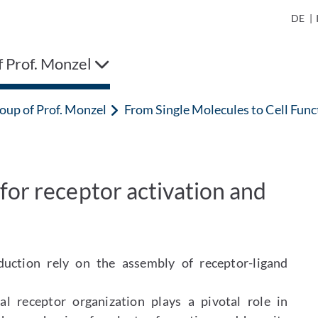
DE
|
 Prof. Monzel
oup of Prof. Monzel
From Single Molecules to Cell Fu
for receptor activation and
duction rely on the assembly of receptor-ligand
 receptor organization plays a pivotal role in