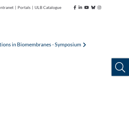
Intranet
|
Portals
|
ULB Catalogue
nctions in Biomembranes - Symposium