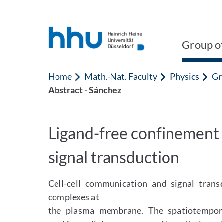
Jump to content
Jump to search
Group of
Home
Math.-Nat. Faculty
Physics
Gr
Abstract - Sánchez
Ligand-free confinement 
signal transduction
Cell-cell communication and signal trans
complexes at
the plasma membrane. The spatiotemporal