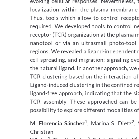
evoking cellular responses. Nevertheless,
localization within the plasma membrane i
Thus, tools which allow to control recept
required. We developed tools to control n
receptor (TCR) organization at the plasma m
nanotool or via an ultrasmall photo-tool
regions. We revealed a ligand-independent r
cell spreading, and migration; signaling e
the natural ligand. In another approach, w
TCR clustering based on the interaction o
Ligand-induced clustering in the confined r
ligand-free approach, indicating that the s
TCR assembly. These approached can be a
possibility to explore different modalities o
1
2
M. Florencia Sánchez
, Marina S. Dietz
, 
Christian
1
3
4