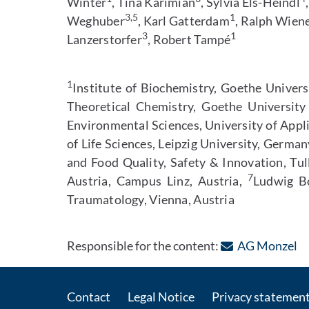
Winter
, Tina Karimian
, Sylvia Els-Heindl
3,5
1
Weghuber
, Karl Gatterdam
, Ralph Wien
3
1
Lanzerstorfer
, Robert Tampé
1
Institute of Biochemistry, Goethe Univer
Theoretical Chemistry, Goethe Universit
Environmental Sciences, University of Appl
of Life Sciences, Leipzig University, Germa
and Food Quality, Safety & Innovation, Tul
7
Austria, Campus Linz, Austria,
Ludwig Bo
Traumatology, Vienna, Austria
: 
Responsible for the content:
AG Monzel
Contact
Legal Notice
Privacy statemen