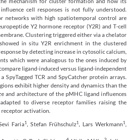
 the mechanism for cluster formation and how its
nfluence cell responses is not fully understood.
or networks with high spatiotemporal control are
europeptide Y2 hormone receptor (Y2R) and T-cell
embrane. Clustering triggered either via a chelator
 showed in situ Y2R enrichment in the clustered
esponse by detecting increase in cytosolic calcium,
vents which were analogous to the ones induced by
e compare ligand-induced versus ligand-independent
f a SpyTagged TCR and SpyCatcher protein arrays.
egions exhibit higher density and dynamics than the
ize and architecture of the pMHC ligand influences
dapted to diverse receptor families raising the
f receptor activation.
1
1
1
Sevi Faria
, Stefan Frühschulz
, Lars Werkmann
,
4
3