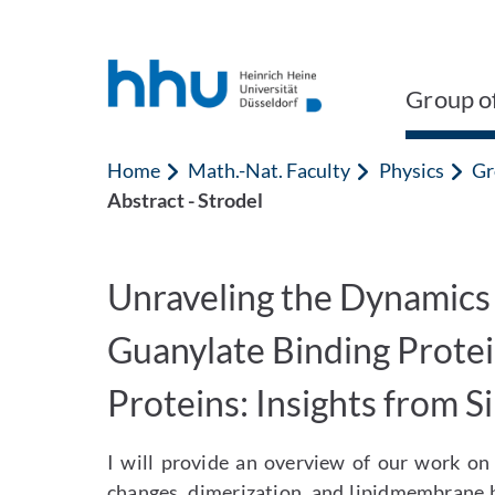
Jump to content
Jump to search
Group of
Home
Math.-Nat. Faculty
Physics
Gr
Abstract - Strodel
Unraveling the Dynamics
Guanylate Binding Prote
Proteins: Insights from S
I will provide an overview of our work on
changes, dimerization, and lipidmembrane b