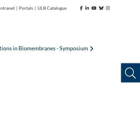
Intranet
|
Portals
|
ULB Catalogue
nctions in Biomembranes - Symposium