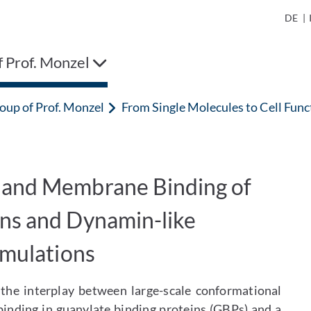
DE
|
 Prof. Monzel
oup of Prof. Monzel
From Single Molecules to Cell Fu
 and Membrane Binding of
ins and Dynamin-like
imulations
 the interplay between large-scale conformational
inding in guanylate binding proteins (GBPs) and a