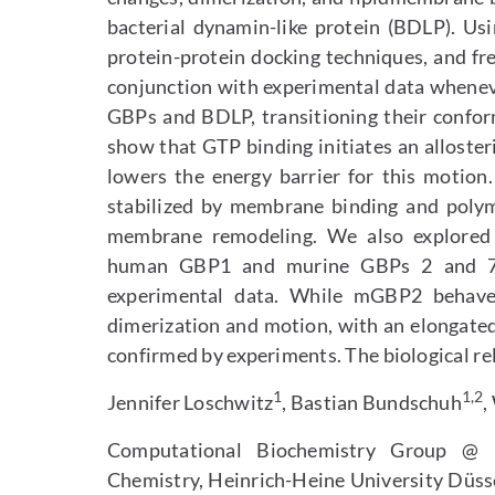
bacterial dynamin-like protein (BDLP). Us
protein-protein docking techniques, and fre
conjunction with experimental data whenev
GBPs and BDLP, transitioning their confor
show that GTP binding initiates an alloster
lowers the energy barrier for this motion.
stabilized by membrane binding and polymer
membrane remodeling. We also explored 
human GBP1 and murine GBPs 2 and 7, 
experimental data. While mGBP2 behaves
dimerization and motion, with an elongate
confirmed by experiments. The biological rel
1
1,2
Jennifer Loschwitz
, Bastian Bundschuh
,
Computational Biochemistry Group @
Chemistry, Heinrich-Heine University Düs