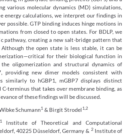
ing various molecular dynamics (MD) simulations,
e energy calculations, we interpret our findings in
er possible. GTP binding induces hinge motions in
mations from closed to open states. For BDLP, we
ic pathway, creating a new salt-bridge pattern that
 Although the open state is less stable, it can be
ization—critical for their biological function in
the oligomerization and structural dynamics of
providing new dimer models consistent with
 similarly to hGBP1, mGBP7 displays distinct
d C-terminus that takes over membrane binding, as
evance of these findings will be discussed.
1
1,2
 Wibke Schumann
& Birgit Strodel
1
Institute of Theoretical and Computational
2
seldorf, 40225 Düsseldorf, Germany &
Institute of