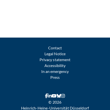
Contact
Legal Notice
Privacy statement
Accessibility
In an emergency
Press
© 2026
Heinrich-Heine-Universität Düsseldorf