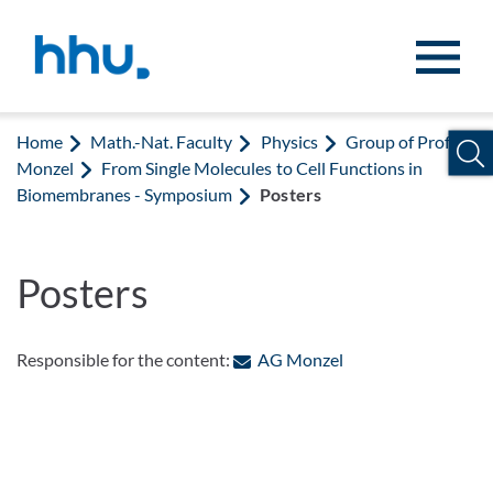
Jump to content
Jump to search
Home
Math.-Nat. Faculty
Physics
Group of Prof.
Monzel
From Single Molecules to Cell Functions in
Biomembranes - Symposium
Posters
Posters
: Contact by e-mail
Responsible for the content:
AG Monzel