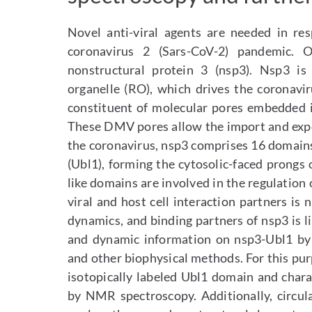
Novel anti-viral agents are needed in re
coronavirus 2 (Sars-CoV-2) pandemic. O
nonstructural protein 3 (nsp3). Nsp3 is
organelle (RO), which drives the coronavir
constituent of molecular pores embedded 
These DMV pores allow the import and expor
the coronavirus, nsp3 comprises 16 domains
(Ubl1), forming the cytosolic-faced prongs 
like domains are involved in the regulation o
viral and host cell interaction partners is
dynamics, and binding partners of nsp3 is li
and dynamic information on nsp3-Ubl1 by
and other biophysical methods. For this pu
isotopically labeled Ubl1 domain and chara
by NMR spectroscopy. Additionally, circu