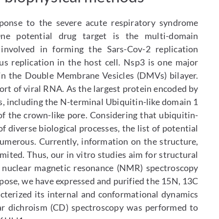
sponse to the severe acute respiratory syndrome
ne potential drug target is the multi-domain
 involved in forming the Sars-Cov-2 replication
us replication in the host cell. Nsp3 is one major
in the Double Membrane Vesicles (DMVs) bilayer.
t of viral RNA. As the largest protein encoded by
, including the N-terminal Ubiquitin-like domain 1
of the crown-like pore. Considering that ubiquitin-
f diverse biological processes, the list of potential
 numerous. Currently, information on the structure,
mited. Thus, our in vitro studies aim for structural
 nuclear magnetic resonance (NMR) spectroscopy
rpose, we have expressed and purified the 15N, 13C
cterized its internal and conformational dynamics
lar dichroism (CD) spectroscopy was performed to