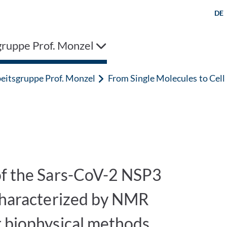
DE
gruppe Prof. Monzel
eitsgruppe Prof. Monzel
From Single Molecules to Cel
of the Sars-CoV-2 NSP3
 characterized by NMR
r biophysical methods