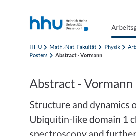
Zum Inhalt springen
Zur Suche springen
Arbeits
HHU
Math.-Nat. Fakultät
Physik
Arb
Posters
Abstract - Vormann
Abstract - Vormann
Structure and dynamics 
Ubiquitin-like domain 1
spectroscopy and furthe