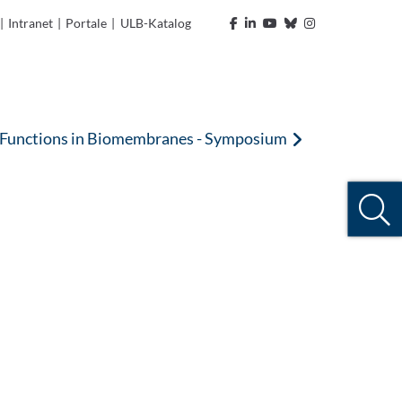
|
Intranet
|
Portale
|
ULB-Katalog
l Functions in Biomembranes - Symposium